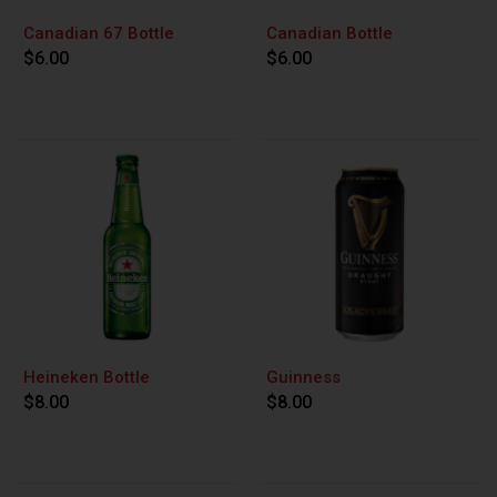
Canadian 67 Bottle
Canadian Bottle
$6.00
$6.00
Heineken Bottle
Guinness
$8.00
$8.00