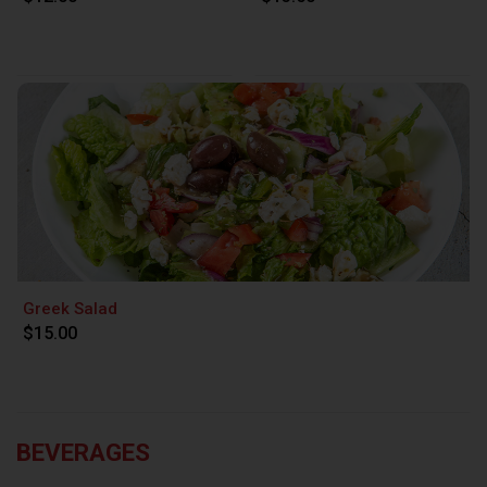
Greek Salad
$15.00
BEVERAGES