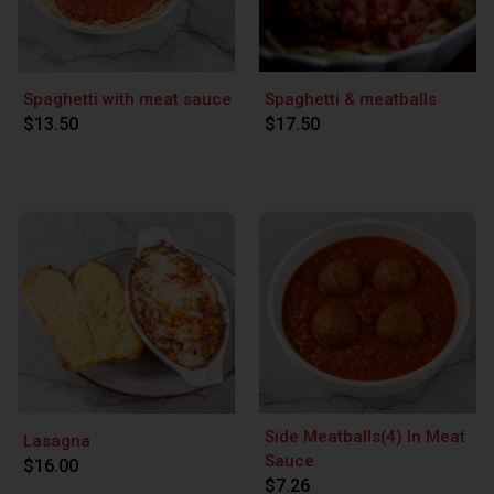
Spaghetti with meat sauce
Spaghetti & meatballs
$13.50
$17.50
Side Meatballs(4) In Meat
Lasagna
Sauce
$16.00
$7.26