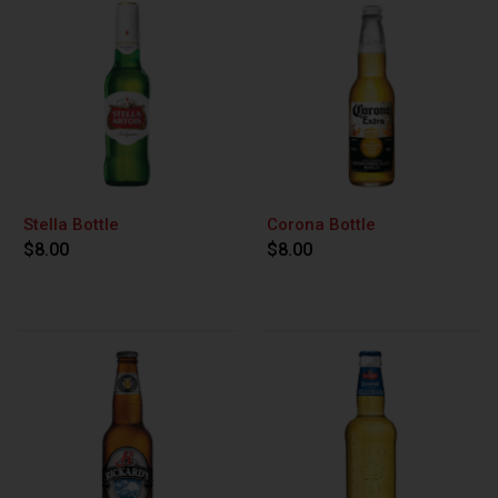
Stella Bottle
Corona Bottle
$8.00
$8.00