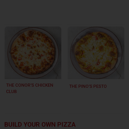
THE CONOR’S CHICKEN
THE PINO’S PESTO
CLUB
BUILD YOUR OWN PIZZA