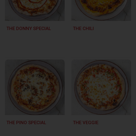
THE DONNY SPECIAL
THE CHILI
THE PINO SPECIAL
THE VEGGIE