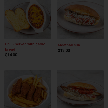
Chili- served with garlic
Meatball sub
bread
$13.00
$14.00