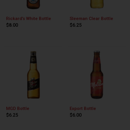
Rickard's White Bottle
Sleeman Clear Bottle
$8.00
$6.25
MGD Bottle
Export Bottle
$6.25
$6.00