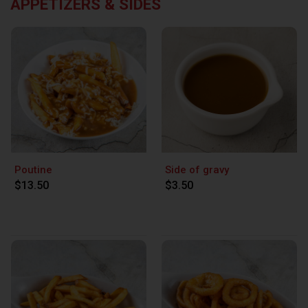
APPETIZERS & SIDES
Poutine
Side of gravy
$13.50
$3.50