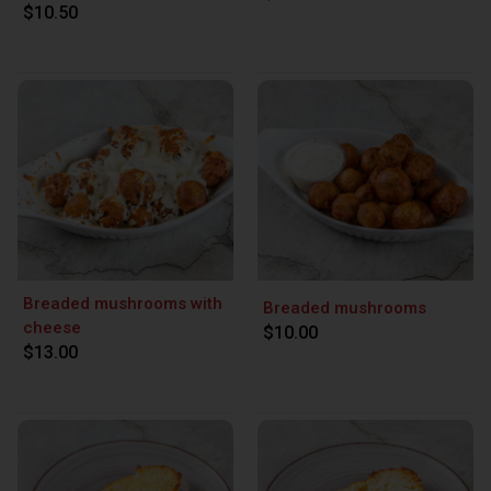
$10.50
Breaded mushrooms with
Breaded mushrooms
cheese
$10.00
$13.00