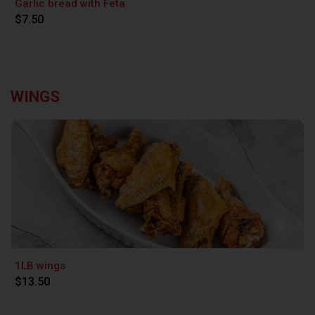
Garlic bread with Feta
$7.50
WINGS
1LB wings
$13.50