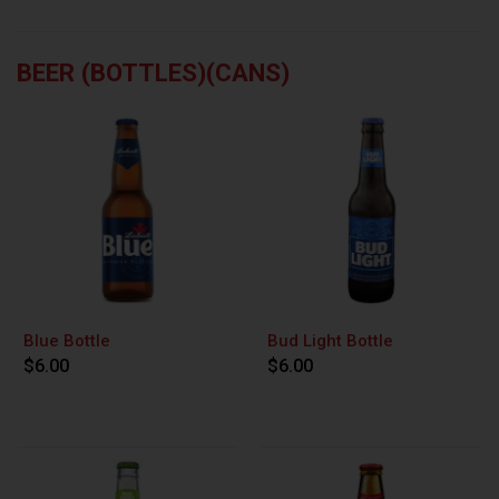
BEER (BOTTLES)(CANS)
Blue Bottle
Bud Light Bottle
$6.00
$6.00