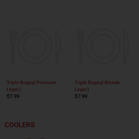
Triple Bogey( Premuim
Triple Bogey( Blonde
Lager)
Lager)
$7.99
$7.99
COOLERS