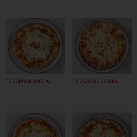
THE SPIVAK SPECIAL
THE GARLIC SPECIAL