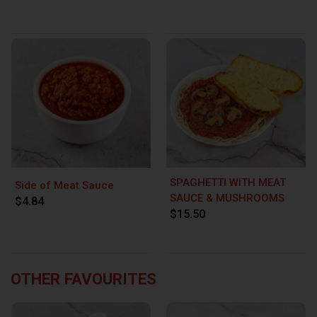
SPAGHETTI WITH MEAT
Side of Meat Sauce
SAUCE & MUSHROOMS
$4.84
$15.50
OTHER FAVOURITES