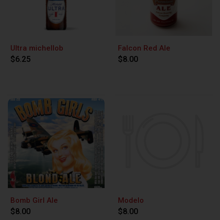
Ultra michellob
Falcon Red Ale
$6.25
$8.00
Bomb Girl Ale
Modelo
$8.00
$8.00