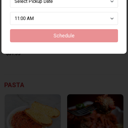
Schedule
Medium 3-topping pizza & 1LB wings
$31.35
PASTA