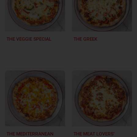
THE VEGGIE SPECIAL
THE GREEK
THE MEDITERRANEAN
THE MEAT LOVERS’