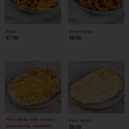
Fries
Onion rings
$7.50
$8.00
Pino sticks with cheese
Pino sticks
(mozzarella, cheddar)
$8.00