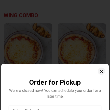
WING COMBO
Large 3-topping pizza &
Large 3-topping pizza & 2
1LB wings
LB wings
Order for Pickup
$35.10
$46.10
We are closed now! You can schedule your order for a
later time.