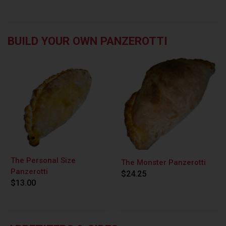
BUILD YOUR OWN PANZEROTTI
The Personal Size
The Monster Panzerotti
Panzerotti
$24.25
$13.00