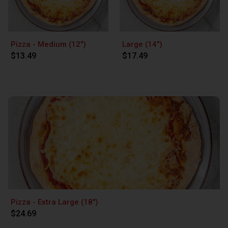
Pizza - Medium (12")
Large (14")
$13.49
$17.49
Pizza - Extra Large (18")
$24.69