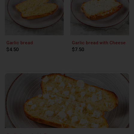
Garlic bread
Garlic bread with Cheese
$4.50
$7.50