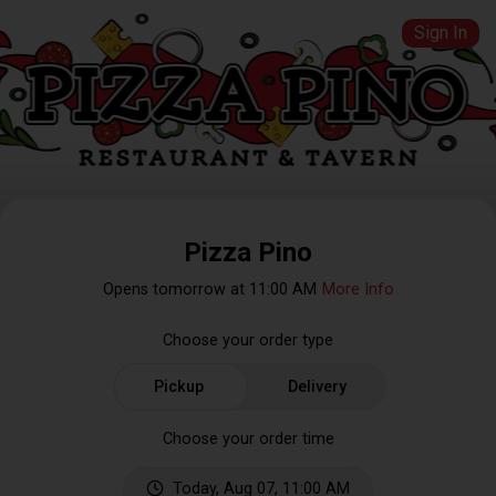
Sign In
Pizza Pino
Opens tomorrow at 11:00 AM
More Info
Choose your order type
Pickup
Delivery
Choose your order time
Today, Aug 07, 11:00 AM