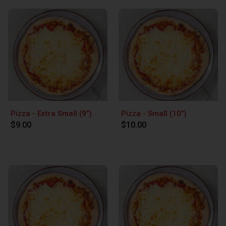
Pizza - Extra Small (9")
Pizza - Small (10")
$9.00
$10.00