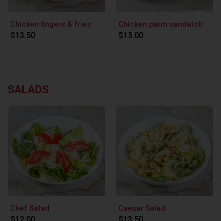
Chicken fingers & fries
Chicken parm sandwich
$13.50
$15.00
SALADS
Chef Salad
Caesar Salad
$12.00
$13.50