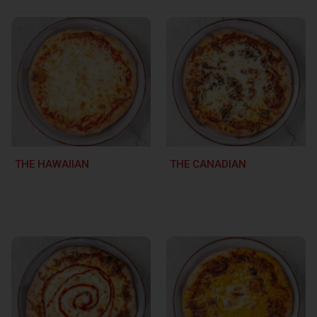
THE HAWAIIAN
THE CANADIAN