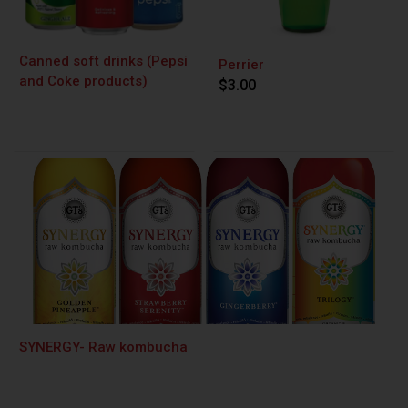
Canned soft drinks (Pepsi
Perrier
and Coke products)
$3.00
SYNERGY- Raw kombucha