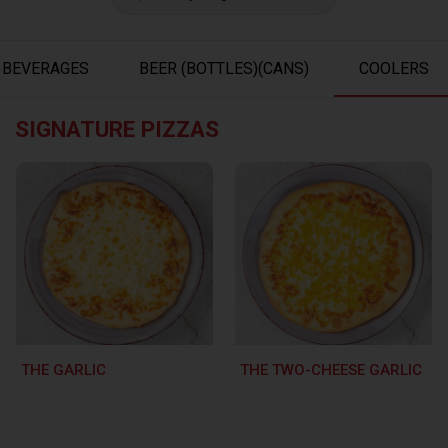
BEVERAGES
BEER (BOTTLES)(CANS)
COOLERS
SIGNATURE PIZZAS
THE GARLIC
THE TWO-CHEESE GARLIC