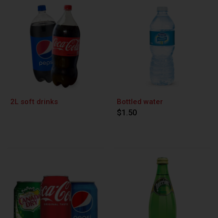
2L soft drinks
Bottled water
$1.50