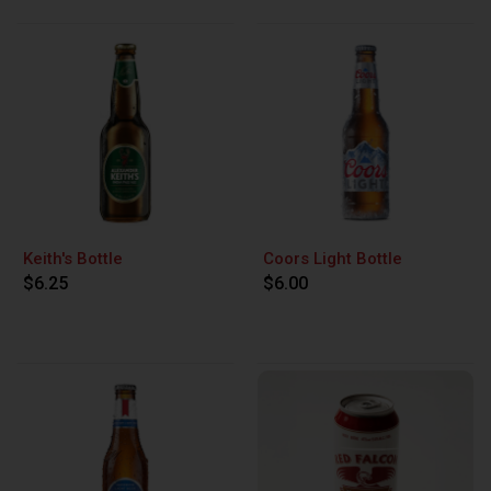
Keith's Bottle
Coors Light Bottle
$6.25
$6.00