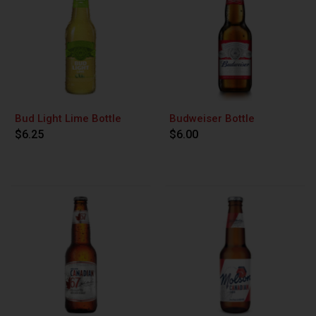
Bud Light Lime Bottle
Budweiser Bottle
$6.25
$6.00